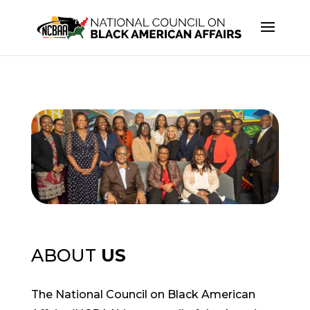
ABOUT
US
The National Council on Black American