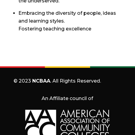
the underserved.
Embracing the diversity of people, ideas
and learning styles.
Fostering teaching excellence
© 2023
NCBAA
. All Rights Reserved.
An Affiliate council of