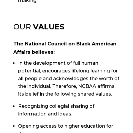
making.
OUR
VALUES
The National Council on Black American
Affairs believes:
In the development of full human
potential, encourages lifelong learning for
all people and acknowledges the worth of
the individual. Therefore, NCBAA affirms
its belief in the following shared values.
Recognizing collegial sharing of
information and ideas.
Opening access to higher education for