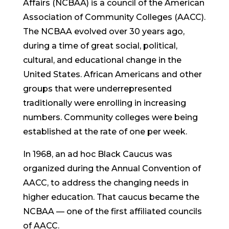
Affairs (NCBAA) is a council of the American
Association of Community Colleges (AACC).
The NCBAA evolved over 30 years ago,
during a time of great social, political,
cultural, and educational change in the
United States. African Americans and other
groups that were underrepresented
traditionally were enrolling in increasing
numbers. Community colleges were being
established at the rate of one per week.
In 1968, an ad hoc Black Caucus was
organized during the Annual Convention of
AACC, to address the changing needs in
higher education. That caucus became the
NCBAA — one of the first affiliated councils
of AACC.