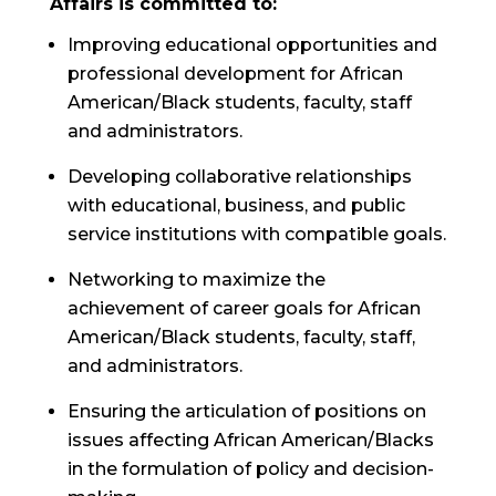
Affairs is committed to:
Improving educational opportunities and
professional development for African
American/Black students, faculty, staff
and administrators.
Developing collaborative relationships
with educational, business, and public
service institutions with compatible goals.
Networking to maximize the
achievement of career goals for African
American/Black students, faculty, staff,
and administrators.
Ensuring the articulation of positions on
issues affecting African American/Blacks
in the formulation of policy and decision-