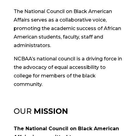
The National Council on Black American
Affairs serves as a collaborative voice,
promoting the academic success of African
American students, faculty, staff and
administrators.
NCBAA’s national council is a driving force in
the advocacy of equal accessibility to
college for members of the black
community.
OUR
MISSION
The National Council on Black American