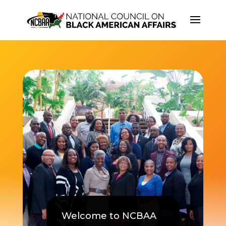
Welcome to NCBAA