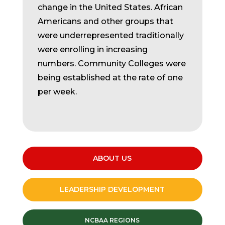
change in the United States. African
Americans and other groups that
were underrepresented traditionally
were enrolling in increasing
numbers. Community Colleges were
being established at the rate of one
per week.
ABOUT US
LEADERSHIP DEVELOPMENT
NCBAA REGIONS