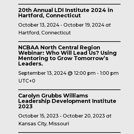
20th Annual LDI Institute 2024 in
Hartford, Connecticut
October 13, 2024
-
October 19, 2024
at
Hartford, Connecticut
NCBAA North Central Region
Webinar: Who Will Lead Us? Using
Mentoring to Grow Tomorrow’s
Leaders.
September 13, 2024 @ 12:00 pm
-
1:00 pm
UTC+0
Carolyn Grubbs Williams
Leadership Development Institute
2023
October 15, 2023
-
October 20, 2023
at
Kansas City, Missouri