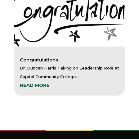
Congratulations
Dr. Duncan Harris Taking on Leadership Role at
Capital Community College...
READ MORE