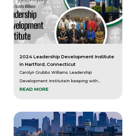
2024 Leadership Development Institute
in Hartford, Connecticut
Carolyn Grubbs Williams Leadership
Development InstituteIn keeping with...
READ MORE