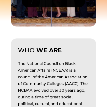
WHO
WE ARE
The National Council on Black
American Affairs (NCBAA) is a
council of the American Association
of Community Colleges (AACC). The
NCBAA evolved over 30 years ago,
during a time of great social,
political, cultural, and educational