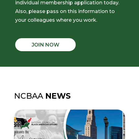
individual membership application today.
Also, please pass on this information to
your colleagues where you work.
JOIN NOW
NCBAA
NEWS