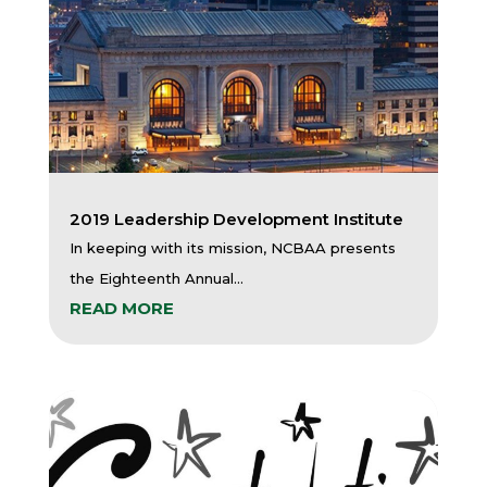
2019 Leadership Development Institute
In keeping with its mission, NCBAA presents
the Eighteenth Annual...
READ MORE