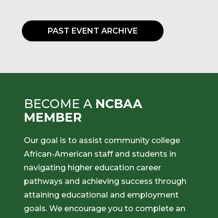
PAST EVENT ARCHIVE
BECOME A
NCBAA
MEMBER
Our goal is to assist community college
African-American staff and students in
navigating higher education career
pathways and achieving success through
attaining educational and employment
goals. We encourage you to complete an