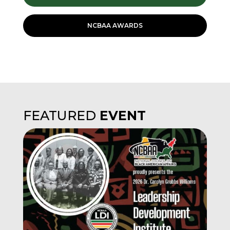
NCBAA AWARDS
FEATURED
EVENT