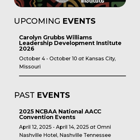
UPCOMING
EVENTS
Carolyn Grubbs Williams
Leadership Development Institute
2026
October 4
-
October 10
at
Kansas City,
Missouri
PAST
EVENTS
2025 NCBAA National AACC
Convention Events
April 12, 2025
-
April 14, 2025
at
Omni
Nashville Hotel, Nashville Tennessee