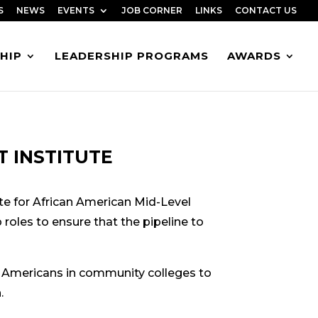
S
NEWS
EVENTS
JOB CORNER
LINKS
CONTACT US
HIP
LEADERSHIP PROGRAMS
AWARDS
 INSTITUTE
te for African American Mid-Level
roles to ensure that the pipeline to
 Americans in community colleges to
.