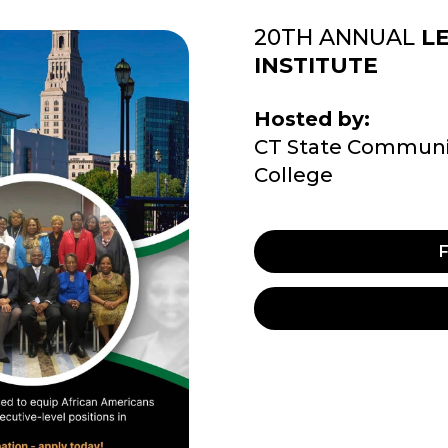
20TH ANNUAL
L
INSTITUTE
Hosted by:
CT State Communi
College