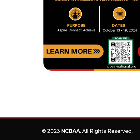
© 2023
NCBAA
. All Rights Reserved.