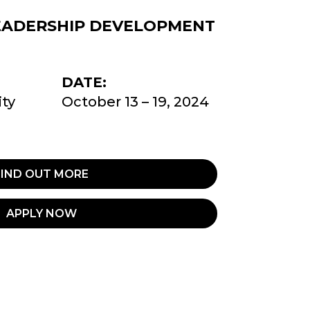
EADERSHIP DEVELOPMENT
DATE:
ty
October 13 – 19, 2024
FIND OUT MORE
APPLY NOW