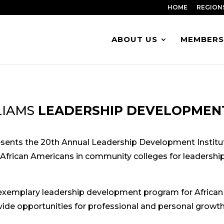
HOME
REGION
ABOUT US
MEMBERS
LIAMS
LEADERSHIP DEVELOPMENT
esents the 20th Annual Leadership Development Institu
 African Americans in community colleges for leadership 
exemplary leadership development program for African
ovide opportunities for professional and personal growth