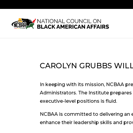
CAROLYN GRUBBS WIL
In keeping with its mission, NCBAA pr
Administrators. The Institute prepares
executive-level positions is fluid.
NCBAA is committed to delivering an 
enhance their leadership skills and pr