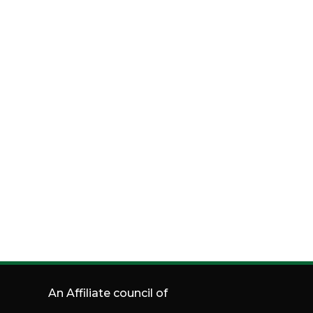
An Affiliate council of