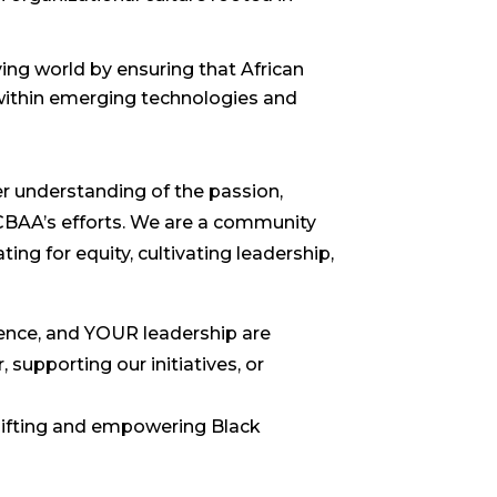
ing world by ensuring that African
within emerging technologies and
er understanding of the passion,
NCBAA’s efforts. We are a community
g for equity, cultivating leadership,
ience, and YOUR leadership are
supporting our initiatives, or
lifting and empowering Black