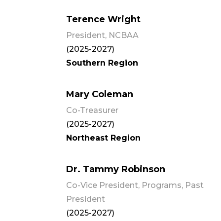
Terence Wright
President, NCBAA
(2025-2027)
Southern Region
Mary Coleman
Co-Treasurer
(2025-2027)
Northeast Region
Dr. Tammy Robinson
Co-Vice President, Programs, Past
President
(2025-2027)