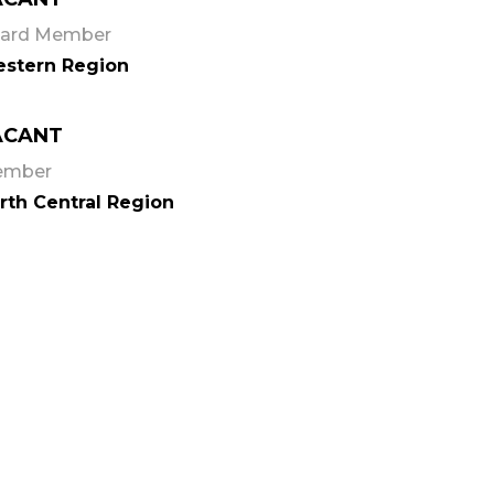
ard Member
stern Region
ACANT
ember
rth Central Region