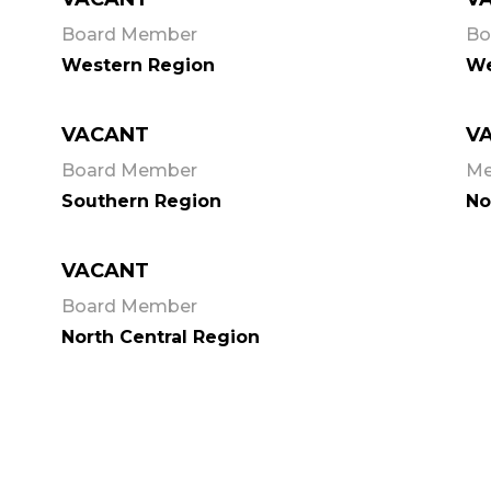
Board Member
Bo
Western Region
We
VACANT
V
Board Member
M
Southern Region
No
VACANT
Board Member
North Central Region