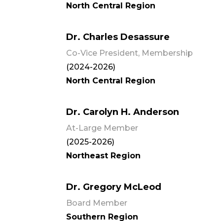
North Central Region
Dr. Charles Desassure
Co-Vice President, Membership
(2024-2026)
North Central Region
Dr. Carolyn H. Anderson
At-Large Member
(2025-2026)
Northeast Region
Dr. Gregory McLeod
Board Member
Southern Region