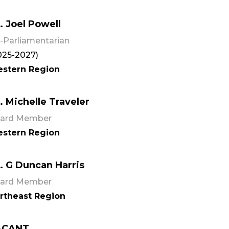
. Joel Powell
-Parliamentarian
025-2027)
stern Region
. Michelle Traveler
ard Member
stern Region
. G Duncan Harris
ard Member
rtheast Region
ACANT