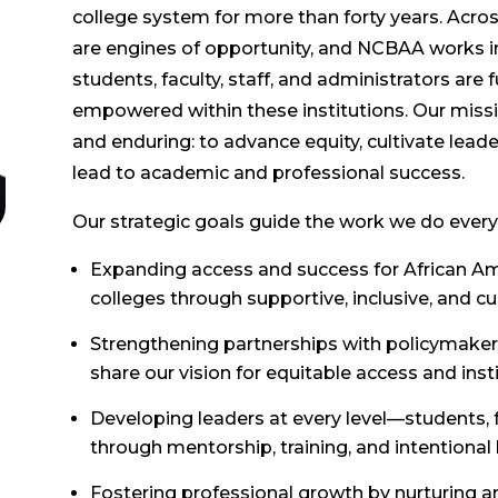
college system for more than forty years. Acro
are engines of opportunity, and NCBAA works in
students, faculty, staff, and administrators are
empowered within these institutions. Our missi
and enduring: to advance equity, cultivate lea
lead to academic and professional success.
Our strategic goals guide the work we do every
Expanding access and success for African A
colleges through supportive, inclusive, and c
Strengthening partnerships with policymakers
share our vision for equitable access and inst
Developing leaders at every level—students, f
through mentorship, training, and intentional
Fostering professional growth by nurturing an