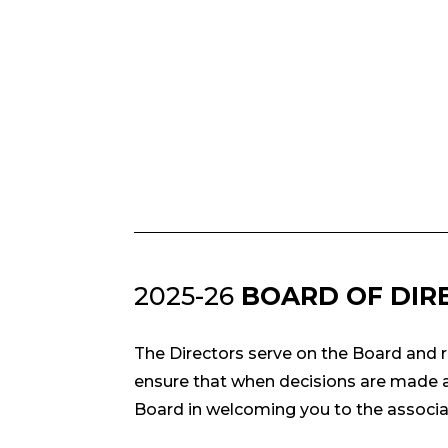
2025-26
BOARD OF DIR
The Directors serve on the Board and r
ensure that when decisions are made ab
Board in welcoming you to the associa