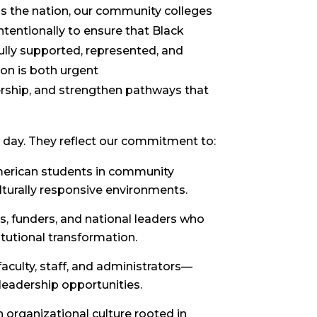
ss the nation, our community colleges
tentionally to ensure that Black
 fully supported, represented, and
on is both urgent
dership, and strengthen pathways that
 day. They reflect our commitment to:
merican students in community
ulturally responsive environments.
, funders, and national leaders who
itutional transformation.
aculty, staff, and administrators—
 leadership opportunities.
 organizational culture rooted in