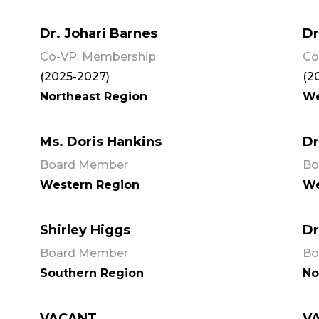
Dr. Johari Barnes
Dr
Co-VP, Membership
Co
(2025-2027)
(2
Northeast Region
We
Ms. Doris Hankins
Dr
Board Member
Bo
Western Region
We
Shirley Higgs
Dr
Board Member
Bo
Southern Region
No
VACANT
V