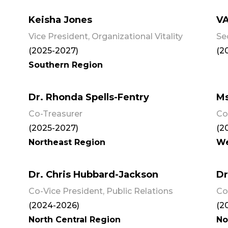
Keisha Jones
V
Vice President, Organizational Vitality
Se
(2025-2027)
(2
Southern Region
Dr. Rhonda Spells-Fentry
Ms
Co-Treasurer
Co
(2025-2027)
(2
Northeast Region
We
Dr. Chris Hubbard-Jackson
Dr
Co-Vice President, Public Relations
Co
(2024-2026)
(2
North Central Region
No