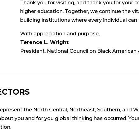
Thank you for visiting, and thank you for your
higher education. Together, we continue the vit
building institutions where every individual can 
With appreciation and purpose,
Terence L. Wright
President, National Council on Black American A
ECTORS
epresent the North Central, Northeast, Southern, and W
out you and for you global thinking has occurred. Your
tion.