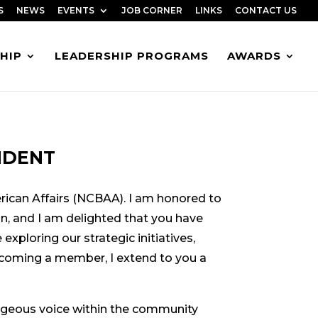
S
NEWS
EVENTS
JOB CORNER
LINKS
CONTACT US
HIP
LEADERSHIP PROGRAMS
AWARDS
IDENT
ican Affairs (NCBAA). I am honored to
on, and I am delighted that you have
exploring our strategic initiatives,
ecoming a member, I extend to you a
ageous voice within the community