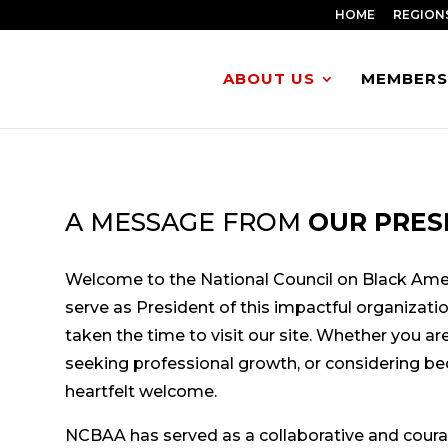
HOME
REGION
ABOUT US
MEMBERS
A MESSAGE FROM
OUR PRES
Welcome to the National Council on Black Amer
serve as President of this impactful organizati
taken the time to visit our site. Whether you are 
seeking professional growth, or considering b
heartfelt welcome.
NCBAA has served as a collaborative and cour