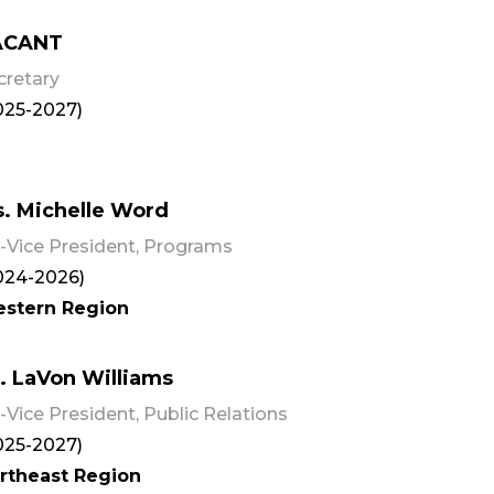
ACANT
cretary
025-2027)
. Michelle Word
-Vice President, Programs
024-2026)
stern Region
. LaVon Williams
-Vice President, Public Relations
025-2027)
rtheast Region