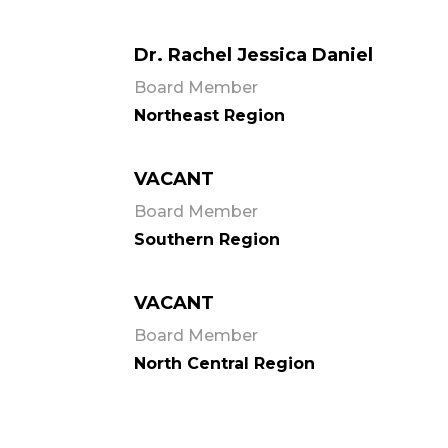
Dr. Rachel Jessica Daniel
Board Member
Northeast Region
VACANT
Board Member
Southern Region
VACANT
Board Member
North Central Region