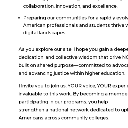
collaboration, innovation, and excellence.
Preparing our communities for a rapidly evolv
American professionals and students thrive 
digital landscapes.
As you explore our site, I hope you gain a deep
dedication, and collective wisdom that drive 
built on shared purpose—committed to advocatin
and advancing justice within higher education.
I invite you to join us. YOUR voice, YOUR exper
invaluable to this work. By becoming a member, 
participating in our programs, you help
strengthen a national network dedicated to up
Americans across community colleges.