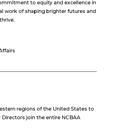
 commitment to equity and excellence in
al work of shaping brighter futures and
thrive.
ffairs
estern regions of the United States to
 Directors join the entire NCBAA