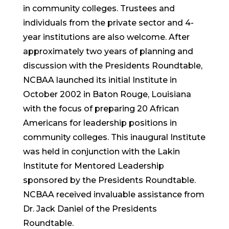
in community colleges. Trustees and
individuals from the private sector and 4-
year institutions are also welcome. After
approximately two years of planning and
discussion with the Presidents Roundtable,
NCBAA launched its initial Institute in
October 2002 in Baton Rouge, Louisiana
with the focus of preparing 20 African
Americans for leadership positions in
community colleges. This inaugural Institute
was held in conjunction with the Lakin
Institute for Mentored Leadership
sponsored by the Presidents Roundtable.
NCBAA received invaluable assistance from
Dr. Jack Daniel of the Presidents
Roundtable.