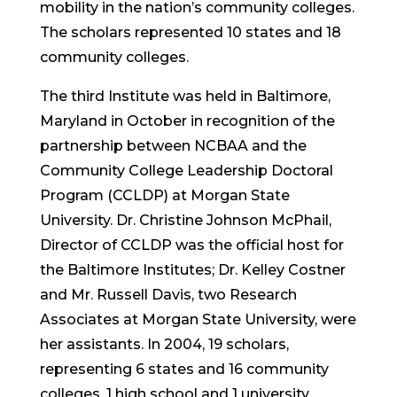
mobility in the nation’s community colleges.
The scholars represented 10 states and 18
community colleges.
The third Institute was held in Baltimore,
Maryland in October in recognition of the
partnership between NCBAA and the
Community College Leadership Doctoral
Program (CCLDP) at Morgan State
University. Dr. Christine Johnson McPhail,
Director of CCLDP was the official host for
the Baltimore Institutes; Dr. Kelley Costner
and Mr. Russell Davis, two Research
Associates at Morgan State University, were
her assistants. In 2004, 19 scholars,
representing 6 states and 16 community
colleges, 1 high school and 1 university