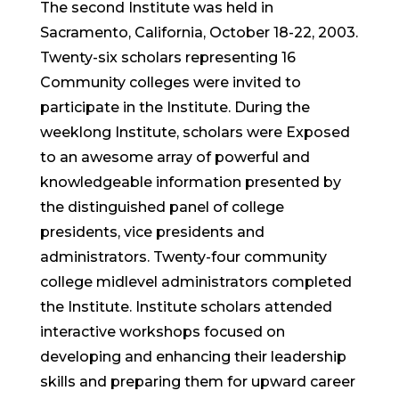
The second Institute was held in
Sacramento, California, October 18-22, 2003.
Twenty-six scholars representing 16
Community colleges were invited to
participate in the Institute. During the
weeklong Institute, scholars were Exposed
to an awesome array of powerful and
knowledgeable information presented by
the distinguished panel of college
presidents, vice presidents and
administrators. Twenty-four community
college midlevel administrators completed
the Institute. Institute scholars attended
interactive workshops focused on
developing and enhancing their leadership
skills and preparing them for upward career