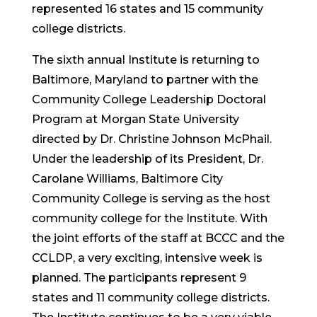
represented 16 states and 15 community
college districts.
The sixth annual Institute is returning to
Baltimore, Maryland to partner with the
Community College Leadership Doctoral
Program at Morgan State University
directed by Dr. Christine Johnson McPhail.
Under the leadership of its President, Dr.
Carolane Williams, Baltimore City
Community College is serving as the host
community college for the Institute. With
the joint efforts of the staff at BCCC and the
CCLDP, a very exciting, intensive week is
planned. The participants represent 9
states and 11 community college districts.