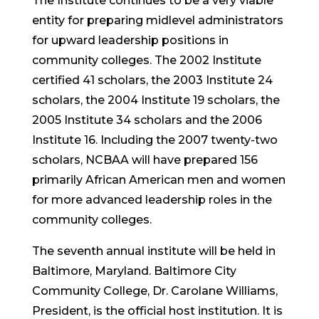
The Institute continues to be a very viable
entity for preparing midlevel administrators
for upward leadership positions in
community colleges. The 2002 Institute
certified 41 scholars, the 2003 Institute 24
scholars, the 2004 Institute 19 scholars, the
2005 Institute 34 scholars and the 2006
Institute 16. Including the 2007 twenty-two
scholars, NCBAA will have prepared 156
primarily African American men and women
for more advanced leadership roles in the
community colleges.
The seventh annual institute will be held in
Baltimore, Maryland. Baltimore City
Community College, Dr. Carolane Williams,
President, is the official host institution. It is