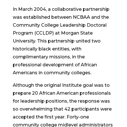
In March 2004, a collaborative partnership
was established between NCBAA and the
Community College Leadership Doctoral
Program (CCLDP) at Morgan State
University. This partnership united two
historically black entities, with
complimentary missions, in the
professional development of African
Americans in community colleges.
Although the original Institute goal was to
prepare 20 African American professionals
for leadership positions, the response was
so overwhelming that 42 participants were
accepted the first year. Forty-one
community college midlevel administrators