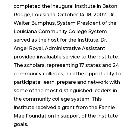
completed the inaugural Institute in Baton
Rouge, Louisiana, October 14-18, 2002. Dr.
Walter Bumphus, System President of the
Louisiana Community College System
served as the host for the Institute. Dr.
Angel Royal, Administrative Assistant
provided invaluable service to the Institute.
The scholars, representing 17 states and 24
community colleges, had the opportunity to
participate, learn, prepare and network with
some of the most distinguished leaders in
the community college system. This
Institute received a grant from the Fannie
Mae Foundation in support of the Institute
goals.