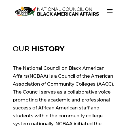
OUR
HISTORY
The National Council on Black American
Affairs(NCBAA) is a Council of the American
Association of Community Colleges (AACC).
The Council serves as a collaborative voice
promoting the academic and professional
success of African American staff and
students within the community college
system nationally. NCBAA initiated the