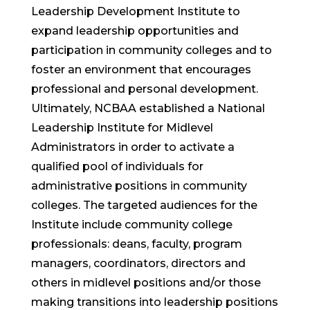
Leadership Development Institute to
expand leadership opportunities and
participation in community colleges and to
foster an environment that encourages
professional and personal development.
Ultimately, NCBAA established a National
Leadership Institute for Midlevel
Administrators in order to activate a
qualified pool of individuals for
administrative positions in community
colleges. The targeted audiences for the
Institute include community college
professionals: deans, faculty, program
managers, coordinators, directors and
others in midlevel positions and/or those
making transitions into leadership positions