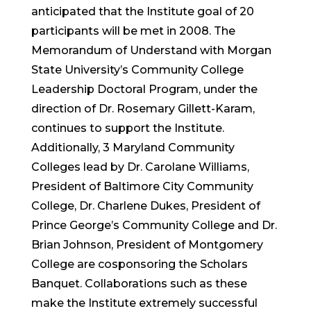
anticipated that the Institute goal of 20
participants will be met in 2008. The
Memorandum of Understand with Morgan
State University’s Community College
Leadership Doctoral Program, under the
direction of Dr. Rosemary Gillett-Karam,
continues to support the Institute.
Additionally, 3 Maryland Community
Colleges lead by Dr. Carolane Williams,
President of Baltimore City Community
College, Dr. Charlene Dukes, President of
Prince George’s Community College and Dr.
Brian Johnson, President of Montgomery
College are cosponsoring the Scholars
Banquet. Collaborations such as these
make the Institute extremely successful