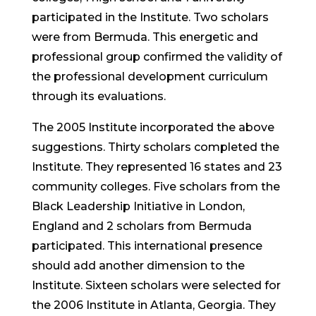
participated in the Institute. Two scholars
were from Bermuda. This energetic and
professional group confirmed the validity of
the professional development curriculum
through its evaluations.
The 2005 Institute incorporated the above
suggestions. Thirty scholars completed the
Institute. They represented 16 states and 23
community colleges. Five scholars from the
Black Leadership Initiative in London,
England and 2 scholars from Bermuda
participated. This international presence
should add another dimension to the
Institute. Sixteen scholars were selected for
the 2006 Institute in Atlanta, Georgia. They