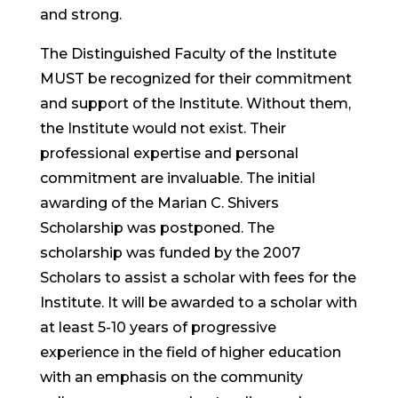
and strong.
The Distinguished Faculty of the Institute
MUST be recognized for their commitment
and support of the Institute. Without them,
the Institute would not exist. Their
professional expertise and personal
commitment are invaluable. The initial
awarding of the Marian C. Shivers
Scholarship was postponed. The
scholarship was funded by the 2007
Scholars to assist a scholar with fees for the
Institute. It will be awarded to a scholar with
at least 5-10 years of progressive
experience in the field of higher education
with an emphasis on the community