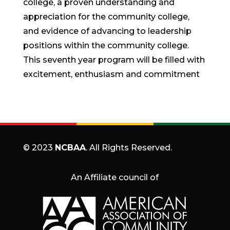
college, a proven understanding and
appreciation for the community college,
and evidence of advancing to leadership
positions within the community college.
This seventh year program will be filled with
excitement, enthusiasm and commitment
© 2023
NCBAA
. All Rights Reserved.
An Affiliate council of