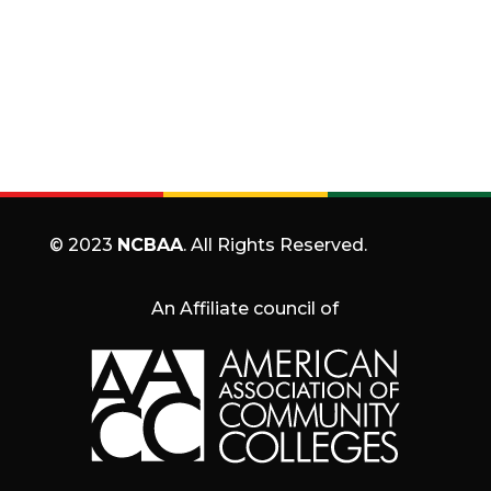
© 2023
NCBAA
. All Rights Reserved.
An Affiliate council of