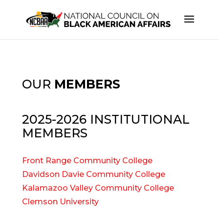
OUR
MEMBERS
2025-2026 INSTITUTIONAL
MEMBERS
Front Range Community College
Davidson Davie Community College
Kalamazoo Valley Community College
Clemson University