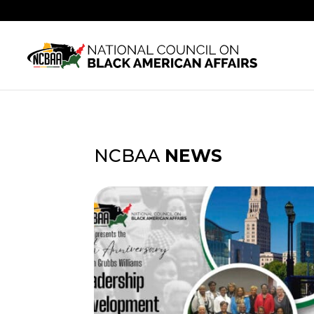
NCBAA
NEWS