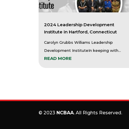
2024 Leadership Development
Institute in Hartford, Connecticut
Carolyn Grubbs Williams Leadership
Development InstituteIn keeping with...
READ MORE
© 2023
NCBAA
. All Rights Reserved.