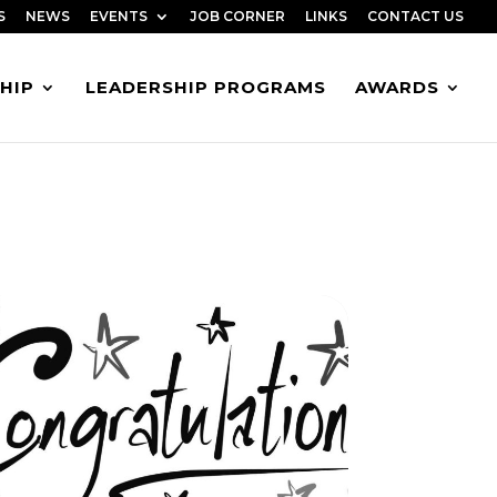
S
NEWS
EVENTS
JOB CORNER
LINKS
CONTACT US
HIP
LEADERSHIP PROGRAMS
AWARDS