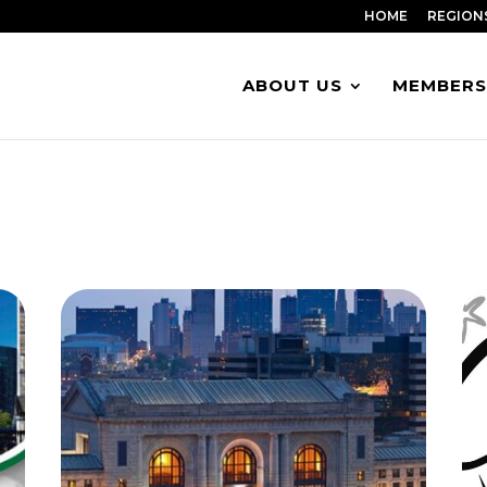
HOME
REGION
ABOUT US
MEMBERS