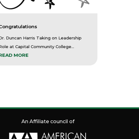
Congratulations
Dr. Duncan Harris Taking on Leadership
Role at Capital Community College...
READ MORE
An Affiliate council of