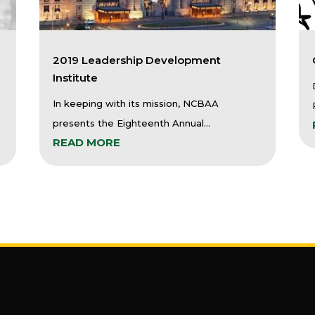
2019 Leadership Development
Institute
In keeping with its mission, NCBAA
presents the Eighteenth Annual...
READ MORE