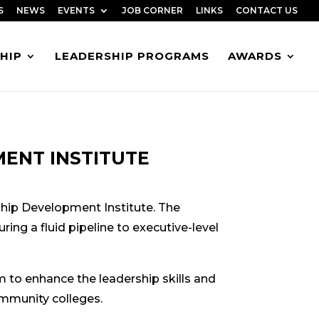
S
NEWS
EVENTS
JOB CORNER
LINKS
CONTACT US
HIP
LEADERSHIP PROGRAMS
AWARDS
ENT INSTITUTE
ship Development Institute. The
ing a fluid pipeline to executive-level
to enhance the leadership skills and
ommunity colleges.