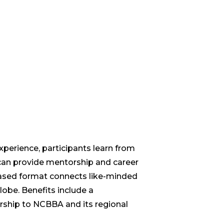
xperience, participants learn from
an provide mentorship and career
ased format connects like-minded
lobe. Benefits include a
hip to NCBBA and its regional