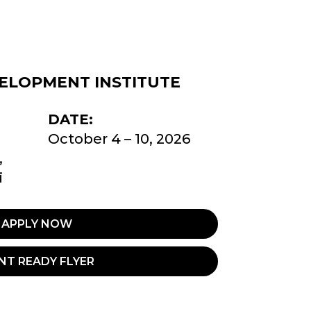
ELOPMENT INSTITUTE
DATE:
October 4 – 10, 2026
,
i
APPLY NOW
NT READY FLYER