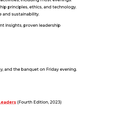
ip principles, ethics, and technology.
 and sustainability.
ant insights, proven leadership
y, and the banquet on Friday evening.
Leaders
(Fourth Edition, 2023)