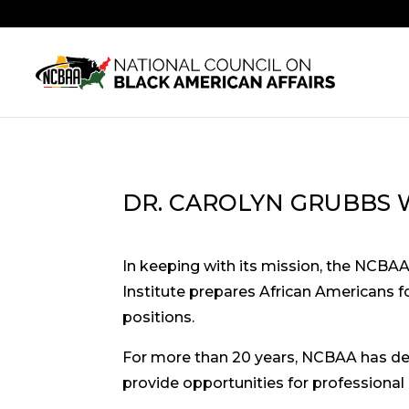
DR. CAROLYN GRUBBS 
In keeping with its mission, the NCBA
Institute prepares African Americans fo
positions.
For more than 20 years, NCBAA has del
provide opportunities for professional