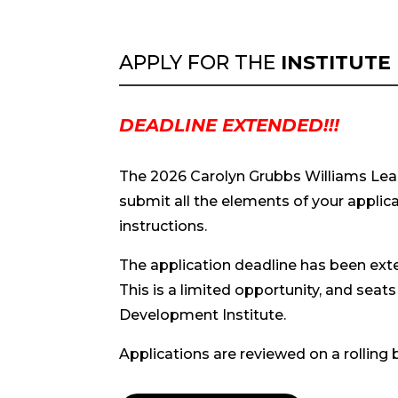
APPLY FOR THE
INSTITUTE
DEADLINE EXTENDED!!!
The 2026
Carolyn Grubbs Williams Lead
submit all the elements of your applica
instructions.
The application deadline has been ex
This is a limited opportunity, and seats 
Development Institute.
Applications are reviewed on a rolling 