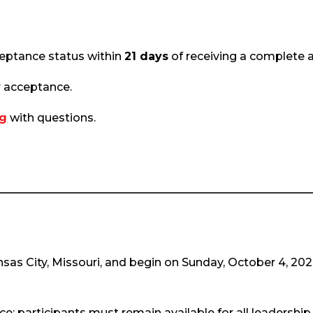
cceptance status within
21 days
of receiving a complete a
r acceptance.
rg
with questions.
Kansas City, Missouri, and begin on Sunday, October 4, 20
; participants must remain available for all leadership 