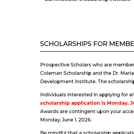
SCHOLARSHIPS FOR MEMBE
Prospective Scholars who are members
Coleman Scholarship and the Dr. Marian 
Development Institute. The scholarship
Individuals interested in applying for 
scholarship application is Monday, J
Awards are contingent upon your accept
Monday, June 1, 2026.
Be mindful that a scholarship applicati