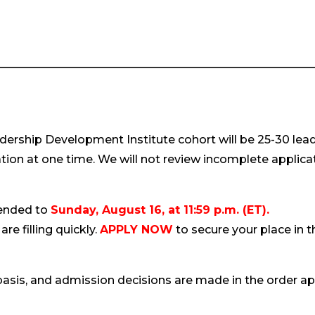
ership Development Institute cohort will be 25-30 leade
tion at one time. We will not review incomplete applica
tended to
Sunday, August 16, at 11:59 p.m. (ET).
are filling quickly.
APPLY NOW
to secure your place in
basis, and admission decisions are made in the order ap