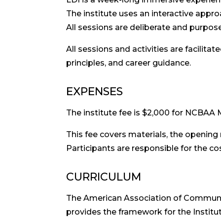
The institute uses an interactive appro
All sessions are deliberate and purpose
All sessions and activities are facilita
principles, and career guidance.
EXPENSES
The institute fee is $2,000 for NCBA
This fee covers materials, the opening
Participants are responsible for the co
CURRICULUM
The American Association of Communi
provides the framework for the Institut