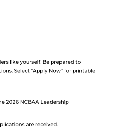
rs like yourself. Be prepared to
tions. Select “Apply Now” for printable
 the 2026 NCBAA Leadership
plications are received.