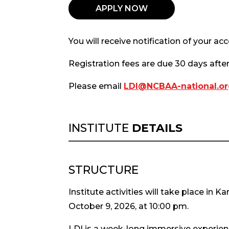
APPLY NOW
You will receive notification of your a
Registration fees are due 30 days afte
Please email
LDI@NCBAA-national.o
INSTITUTE
DETAILS
STRUCTURE
Institute activities will take place in 
October 9, 2026, at 10:00 pm.
LDI is a week-long immersive experience