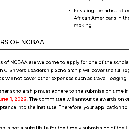
Ensuring the articulatio
African Americans in th
making
RS OF NCBAA
 of NCBAA are welcome to apply for one of the schola
C. Shivers Leadership Scholarship will cover the full re
s will not cover other expenses such as travel, lodging,
either scholarship must adhere to the submission timeli
une 1, 2026.
The committee will announce awards on or
ance into the Institute. Therefore, your application to
on is not a substitute for the timely submission of the