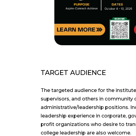
TARGET AUDIENCE
The targeted audience for the institute
supervisors, and others in community 
administrative/leadership positions. In
leadership experience in corporate, g
profit organizations who desire to tra
college leadership are also welcome.