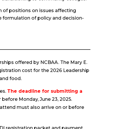
n of positions on issues affecting
e formulation of policy and decision-
rships offered by NCBAA. The Mary E.
gistration cost for the 2026 Leadership
 and food.
nes.
The deadline for submitting a
 before Monday, June 23, 2025.
 attend must also arrive on or before
 LDI registration packet and payment.