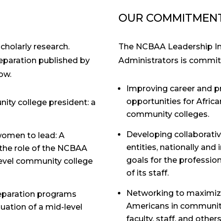
OUR COMMITMEN
holarly research.
The NCBAA Leadership Ins
reparation published by
Administrators is commit
ow.
Improving career and 
opportunities for Afric
ity college president: a
community colleges.
Developing collaborativ
women to lead: A
entities, nationally and
the role of the NCBAA
goals for the professi
level community college
of its staff.
Networking to maximize
reparation programs
Americans in community 
uation of a mid-level
faculty, staff, and othe