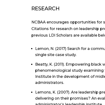
RESEARCH
NCBAA encourages opportunities for sc
Citations for research on leadership p
previous LDI Scholars are available bel
Lemon, N. (2017) Search for a commun
single site case study.
Beatty, K. (2011). Empowering black 
phenomenological study examining 
Institute in the development of mid
administrators.
Lemons, K. (2007). Are leadership p
delivering on their promises? An eval
administrator’s leadership institute.