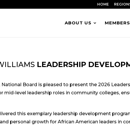
HOME
REGION
ABOUT US
MEMBERS
WILLIAMS
LEADERSHIP DEVELOPM
A National Board is pleased to present the 2026 Leader
r mid-level leadership roles in community colleges, ensur
ivered this exemplary leadership development program 
 and personal growth for African American leaders in c