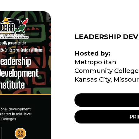
LEADERSHIP DEV
Hosted by:
Metropolitan
Community College
Kansas City, Missour
PRI