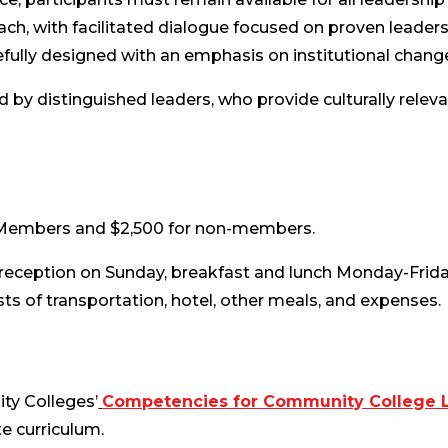
ach, with facilitated dialogue focused on proven leadersh
fully designed with an emphasis on institutional change
ted by distinguished leaders, who provide culturally relev
A Members and $2,500 for non-members.
 reception on Sunday, breakfast and lunch Monday-Frida
sts of transportation, hotel, other meals, and expenses.
ty Colleges’
Competencies for Community College 
e curriculum.