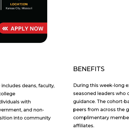
BENEFITS
During this week-long e
 includes deans, faculty,
seasoned leaders who c
college
guidance. The cohort-b
dividuals with
peers from across the g
overnment, and non-
complimentary members
nsition into community
affiliates.