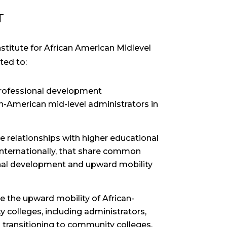
T
titute for African American Midlevel
ted to:
professional development
an-American mid-level administrators in
e relationships with higher educational
 internationally, that share common
onal development and upward mobility
 the upward mobility of African-
colleges, including administrators,
rs transitioning to community colleges.