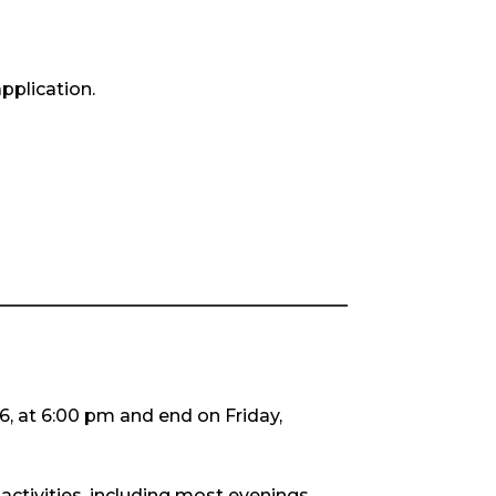
pplication.
26, at 6:00 pm and end on Friday,
activities, including most evenings.