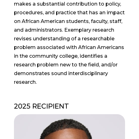
makes a substantial contribution to policy,
procedures, and practice that has an impact
on African American students, faculty, staff,
and administrators. Exemplary research
revises understanding of a researchable
problem associated with African Americans
in the community college, identifies a
research problem new to the field, and/or
demonstrates sound interdisciplinary
research.
2025 RECIPIENT