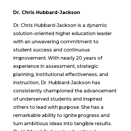
Dr. Chris Hubbard-Jackson
Dr. Chris Hubbard-Jackson is a dynamic
solution-oriented higher education leader
with an unwavering commitment to
student success and continuous
improvement. With nearly 20 years of
experience in assessment, strategic
planning, institutional effectiveness, and
instruction, Dr. Hubbard-Jackson has
consistently championed the advancement
of underserved students and inspired
others to lead with purpose. She has a
remarkable ability to ignite progress and
turn ambitious ideas into tangible results.