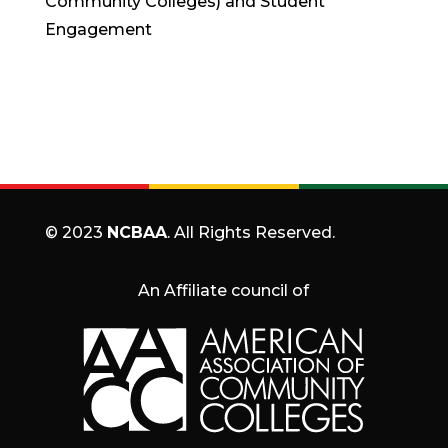
Community Colleges) and Student
Engagement
© 2023
NCBAA
. All Rights Reserved.
An Affiliate council of