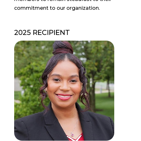
commitment to our organization.
2025 RECIPIENT