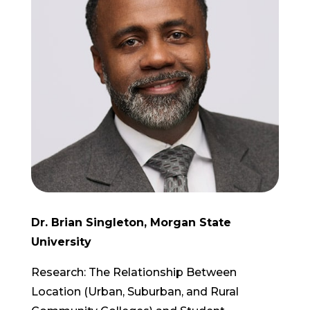
Dr. Brian Singleton, Morgan State
University
Research: The Relationship Between
Location (Urban, Suburban, and Rural