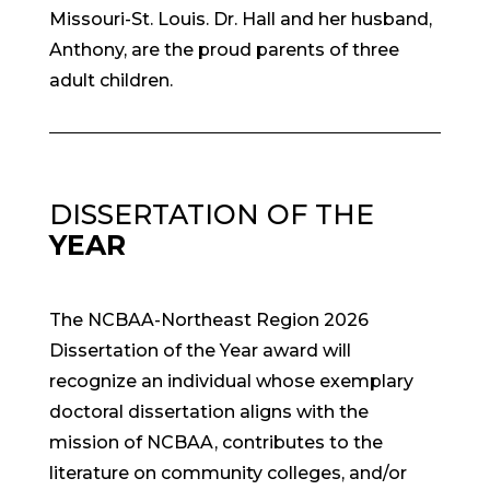
Missouri-St. Louis. Dr. Hall and her husband,
Anthony, are the proud parents of three
adult children.
DISSERTATION OF THE
YEAR
The NCBAA-Northeast Region 2026
Dissertation of the Year award will
recognize an individual whose exemplary
doctoral dissertation aligns with the
mission of NCBAA, contributes to the
literature on community colleges, and/or