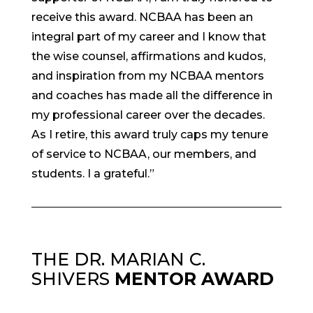
receive this award. NCBAA has been an
integral part of my career and I know that
the wise counsel, affirmations and kudos,
and inspiration from my NCBAA mentors
and coaches has made all the difference in
my professional career over the decades.
As I retire, this award truly caps my tenure
of service to NCBAA, our members, and
students. I a grateful.”
THE DR. MARIAN C.
SHIVERS
MENTOR AWARD