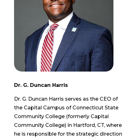
Dr. G. Duncan Harris
Dr. G. Duncan Harris serves as the CEO of
the Capital Campus of Connecticut State
Community College (formerly Capital
Community College) in Hartford, CT, where
he is responsible for the strategic direction