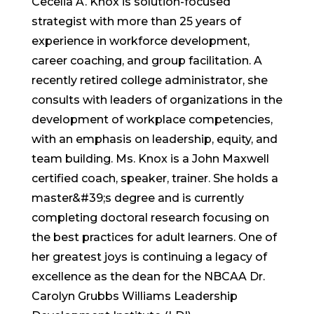
Cecelia A. Knox is solution-focused
strategist with more than 25 years of
experience in workforce development,
career coaching, and group facilitation. A
recently retired college administrator, she
consults with leaders of organizations in the
development of workplace competencies,
with an emphasis on leadership, equity, and
team building. Ms. Knox is a John Maxwell
certified coach, speaker, trainer. She holds a
master&#39;s degree and is currently
completing doctoral research focusing on
the best practices for adult learners. One of
her greatest joys is continuing a legacy of
excellence as the dean for the NBCAA Dr.
Carolyn Grubbs Williams Leadership