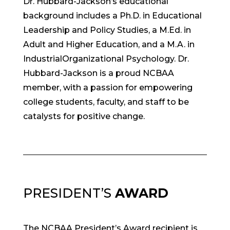
Dr. Hubbard-Jackson’s educational
background includes a Ph.D. in Educational
Leadership and Policy Studies, a M.Ed. in
Adult and Higher Education, and a M.A. in
Industrial­Organizational Psychology. Dr.
Hubbard-Jackson is a proud NCBAA
member, with a passion for empowering
college students, faculty, and staff to be
catalysts for positive change.
PRESIDENT’S
AWARD
The NCBAA President’s Award recipient is