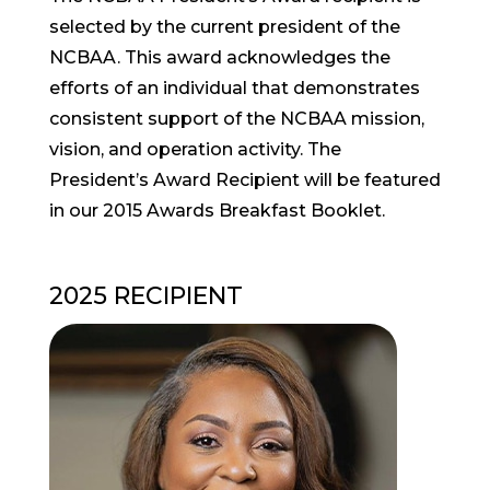
selected by the current president of the
NCBAA. This award acknowledges the
efforts of an individual that demonstrates
consistent support of the NCBAA mission,
vision, and operation activity. The
President’s Award Recipient will be featured
in our 2015 Awards Breakfast Booklet.
2025 RECIPIENT