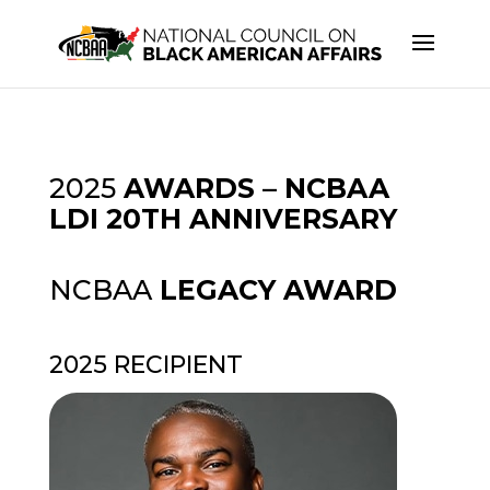
2025
AWARDS – NCBAA
LDI 20TH ANNIVERSARY
NCBAA
LEGACY AWARD
2025 RECIPIENT