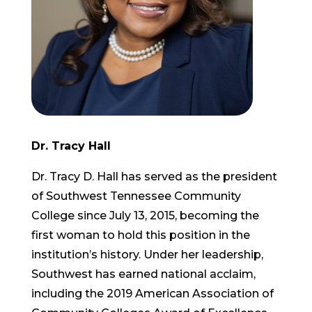
Dr. Tracy Hall
Dr. Tracy D. Hall has served as the president
of Southwest Tennessee Community
College since July 13, 2015, becoming the
first woman to hold this position in the
institution’s history. Under her leadership,
Southwest has earned national acclaim,
including the 2019 American Association of