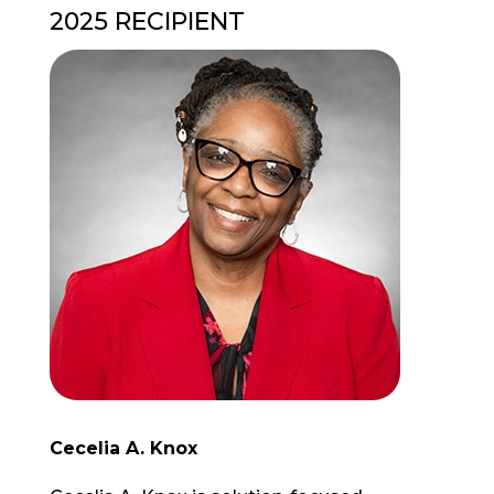
2025 RECIPIENT
Cecelia A. Knox