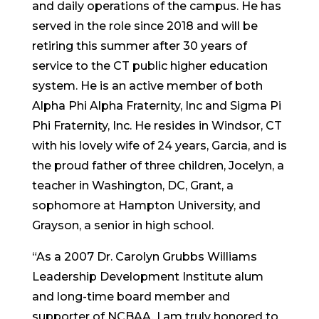
and daily operations of the campus. He has
served in the role since 2018 and will be
retiring this summer after 30 years of
service to the CT public higher education
system. He is an active member of both
Alpha Phi Alpha Fraternity, Inc and Sigma Pi
Phi Fraternity, Inc. He resides in Windsor, CT
with his lovely wife of 24 years, Garcia, and is
the proud father of three children, Jocelyn, a
teacher in Washington, DC, Grant, a
sophomore at Hampton University, and
Grayson, a senior in high school.
“As a 2007 Dr. Carolyn Grubbs Williams
Leadership Development Institute alum
and long-time board member and
supporter of NCBAA, I am truly honored to