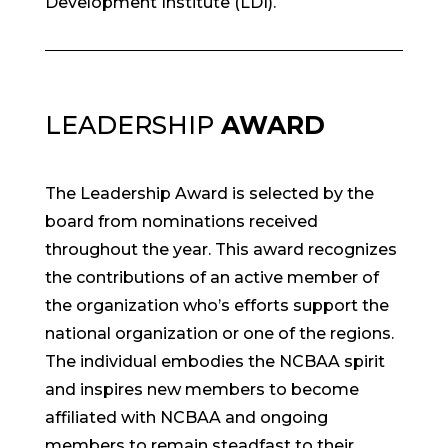
Development Institute (LDI).
LEADERSHIP
AWARD
The Leadership Award is selected by the
board from nominations received
throughout the year. This award recognizes
the contributions of an active member of
the organization who’s efforts support the
national organization or one of the regions.
The individual embodies the NCBAA spirit
and inspires new members to become
affiliated with NCBAA and ongoing
members to remain steadfast to their