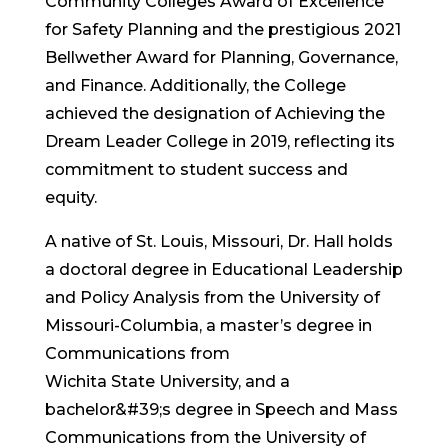
Community Colleges Award of Excellence
for Safety Planning and the prestigious 2021
Bellwether Award for Planning, Governance,
and Finance. Additionally, the College
achieved the designation of Achieving the
Dream Leader College in 2019, reflecting its
commitment to student success and
equity.
A native of St. Louis, Missouri, Dr. Hall holds
a doctoral degree in Educational Leadership
and Policy Analysis from the University of
Missouri-Columbia, a master’s degree in
Communications from
Wichita State University, and a
bachelor&#39;s degree in Speech and Mass
Communications from the University of